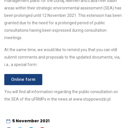
management plans for the Dunaj, Niemen and Łaba river basin
areas within their strategic environmental assessment (SEA) has
been prolonged until 12 November 2021. This extension has been
granted due to the need for a prolonged period of public
consultations having been expressed during consultation
meetings.
At the same time, we would like to remind you that you can still
submit comments and proposals to the updated documents, via,
i.a., a special form:
Online form
You will find all information regarding the public consultation on
the SEA of the uFRMPs in the news at www.stoppowodzi.pl.
5 November 2021