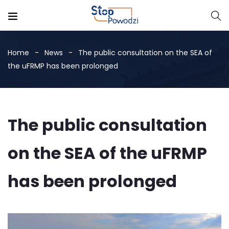
Home
News
The public consultation on the SEA of
the uFRMP has been prolonged
The public consultation
on the SEA of the uFRMP
has been prolonged