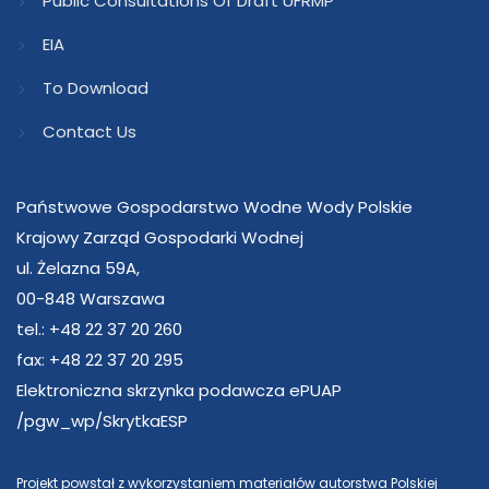
Public Consultations Of Draft UFRMP
EIA
To Download
Contact Us
Państwowe Gospodarstwo Wodne Wody Polskie
Krajowy Zarząd Gospodarki Wodnej
ul. Żelazna 59A,
00-848 Warszawa
tel.: +48 22 37 20 260
fax: +48 22 37 20 295
Elektroniczna skrzynka podawcza ePUAP
/pgw_wp/SkrytkaESP
Projekt powstał z wykorzystaniem materiałów autorstwa Polskiej