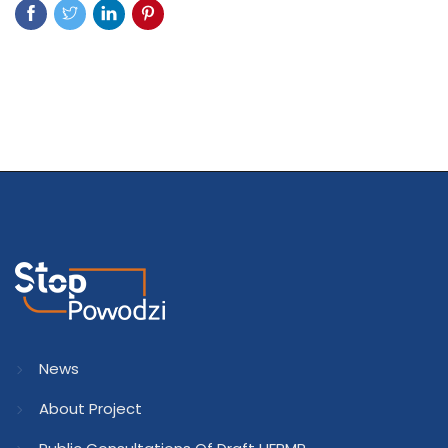
News
About Project