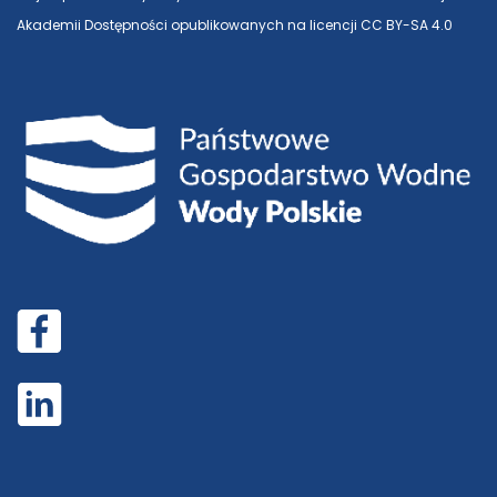
Akademii Dostępności opublikowanych na licencji CC BY-SA 4.0