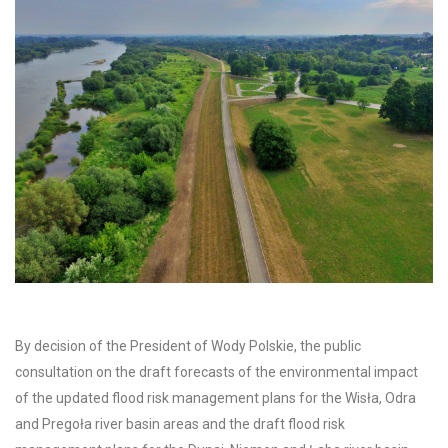
By decision of the President of Wody Polskie, the public
consultation on the draft forecasts of the environmental impact
of the updated flood risk management plans for the Wisła, Odra
and Pregoła river basin areas and the draft flood risk