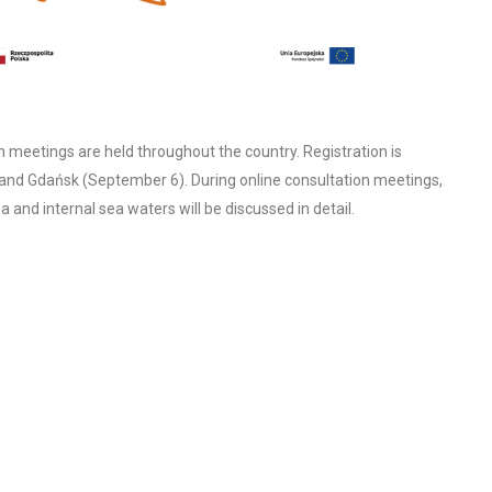
eetings are held throughout the country. Registration is
and Gdańsk (September 6). During online consultation meetings,
and internal sea waters will be discussed in detail.