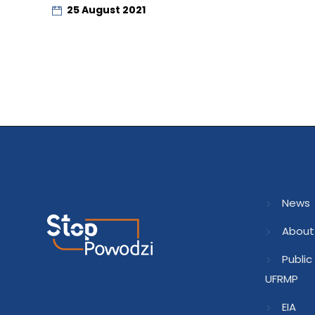
25 August 2021
News
About
Public
UFRMP
EIA