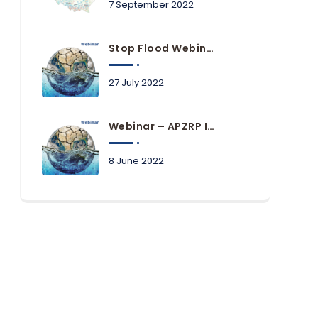
7 September 2022
Stop Flood Webinars Available Online
27 July 2022
Webinar – APZRP In Practice Of Local Government Units
8 June 2022