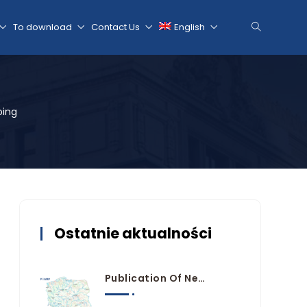
To download
Contact Us
English
oing
Ostatnie aktualności
Publication Of New Flood Hazard And Risk Maps