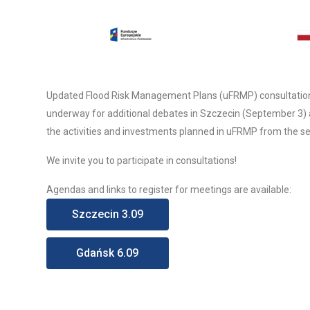
Updated Flood Risk Management Plans (uFRMP) consultation m
underway for additional debates in Szczecin (September 3) 
the activities and investments planned in uFRMP from the sea 
We invite you to participate in consultations!
Agendas and links to register for meetings are available:
Szczecin 3.09
Gdańsk 6.09