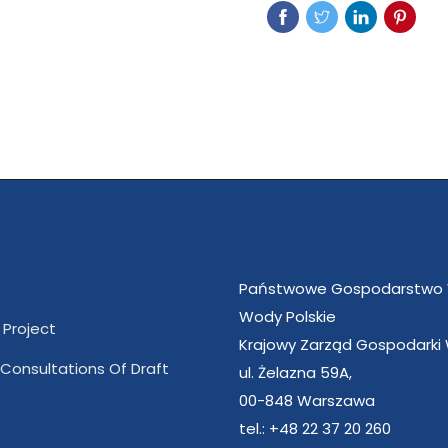
Państwowe Gospodarstwo
Wody Polskie
 Project
Krajowy Zarząd Gospodarki
 Consultations Of Draft
ul. Żelazna 59A,
00-848 Warszawa
tel.: +48 22 37 20 260