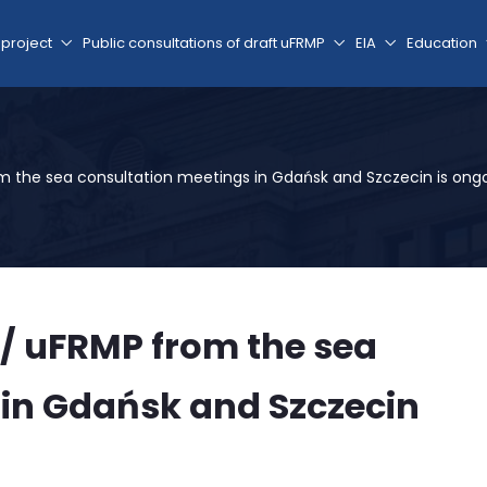
 project
Public consultations of draft uFRMP
EIA
Education
om the sea consultation meetings in Gdańsk and Szczecin is ong
 / uFRMP from the sea
 in Gdańsk and Szczecin