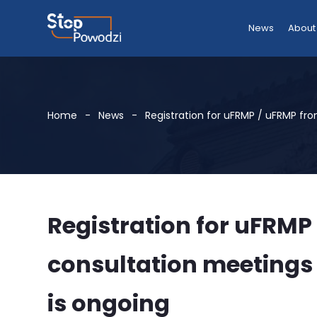
News
About
Home
News
Registration for uFRMP / uFRMP fr
Registration for uFRMP
consultation meetings
is ongoing