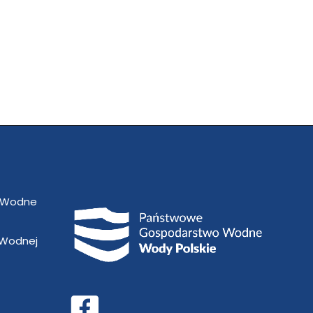
 Wodne
 Wodnej