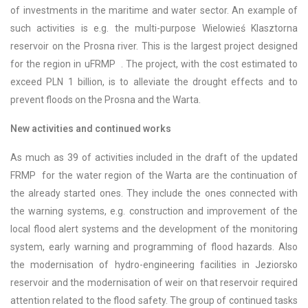
of investments in the maritime and water sector. An example of
such activities is e.g. the multi-purpose Wielowieś Klasztorna
reservoir on the Prosna river. This is the largest project designed
for the region in uFRMP . The project, with the cost estimated to
exceed PLN 1 billion, is to alleviate the drought effects and to
prevent floods on the Prosna and the Warta.
New activities and continued works
As much as 39 of activities included in the draft of the updated
FRMP for the water region of the Warta are the continuation of
the already started ones. They include the ones connected with
the warning systems, e.g. construction and improvement of the
local flood alert systems and the development of the monitoring
system, early warning and programming of flood hazards. Also
the modernisation of hydro-engineering facilities in Jeziorsko
reservoir and the modernisation of weir on that reservoir required
attention related to the flood safety. The group of continued tasks