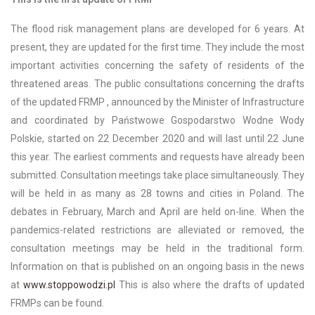
The flood risk management plans are developed for 6 years. At
present, they are updated for the first time. They include the most
important activities concerning the safety of residents of the
threatened areas. The public consultations concerning the drafts
of the updated FRMP , announced by the Minister of Infrastructure
and coordinated by Państwowe Gospodarstwo Wodne Wody
Polskie, started on 22 December 2020 and will last until 22 June
this year. The earliest comments and requests have already been
submitted. Consultation meetings take place simultaneously. They
will be held in as many as 28 towns and cities in Poland. The
debates in February, March and April are held on-line. When the
pandemics-related restrictions are alleviated or removed, the
consultation meetings may be held in the traditional form.
Information on that is published on an ongoing basis in the news
at
www.stoppowodzi.pl
This is also where the drafts of updated
FRMPs can be found.