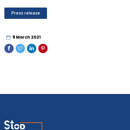
Press release
9 March 2021