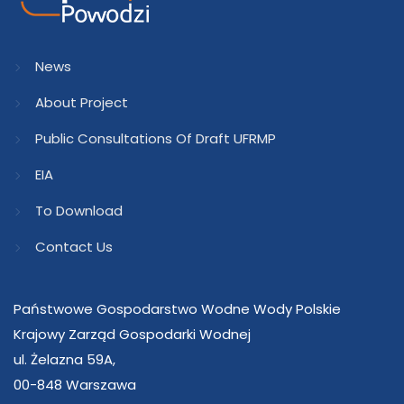
News
About Project
Public Consultations Of Draft UFRMP
EIA
To Download
Contact Us
Państwowe Gospodarstwo Wodne Wody Polskie
Krajowy Zarząd Gospodarki Wodnej
ul. Żelazna 59A,
00-848 Warszawa