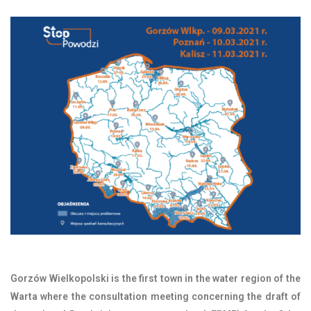
Gorzów Wielkopolski is the first town in the water region of the
Warta where the consultation meeting concerning the draft of