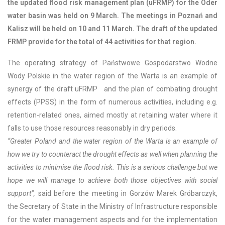
the updated flood risk management plan (uFRMP) for the Oder
water basin was held on 9 March. The meetings in Poznań and
Kalisz will be held on 10 and 11 March. The draft of the updated
FRMP provide for the total of 44 activities for that region.
The operating strategy of Państwowe Gospodarstwo Wodne
Wody Polskie in the water region of the Warta is an example of
synergy of the draft uFRMP and the plan of combating drought
effects (PPSS) in the form of numerous activities, including e.g.
retention-related ones, aimed mostly at retaining water where it
falls to use those resources reasonably in dry periods.
“Greater Poland and the water region of the Warta is an example of
how we try to counteract the drought effects as well when planning the
activities to minimise the flood risk. This is a serious challenge but we
hope we will manage to achieve both those objectives with social
support”,
said before the meeting in Gorzów Marek Gróbarczyk,
the Secretary of State in the Ministry of Infrastructure responsible
for the water management aspects and for the implementation