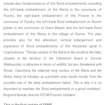
include also modernisations of the flood embankments, including
the left-bank embankment of the Warta in the commune of
Pyzdry, the right-bank embankment of the Prosna in the
commune of Pyzdry, the left-bank flood embankment on Rumin
polder in the commune of Stare Miasto and the left-bank flood
embankment of the Warta in the village of Rumin. The plan
provides also for the alteration, vertical enlargement and
expansion of flood embankments of the Kucelinka canal in
Częstochowa.
“The last section of the Warta to the mouth to the Oder,
situated in the territory of the Catchment Board in Gorzów
Wielkopolski, is attractive in terms of wildlife, but also threatened with
floods. Classifying the relatively long section of the Warta and the
Noteć, being its tributary, as a problem area results mostly from the
possible risk of the likely embankment failure. This is why it is so
important to maintain the flood embankments in a good condition”,
Bogumił Nowak, director RZGW Poznań, explains.
This is the first update of FRMP