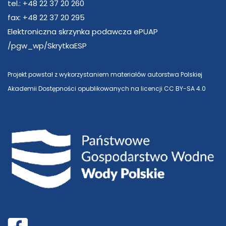
tel.: +48 22 37 20 260
fax: +48 22 37 20 295
Elektroniczna skrzynka podawcza ePUAP
/pgw_wp/SkrytkaESP
Projekt powstał z wykorzystaniem materiałów autorstwa Polskiej
Akademii Dostępności opublikowanych na licencji CC BY-SA 4.0