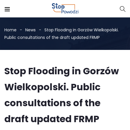
Home
News
Stop Flooding in Gorzów Wielkopolski.
Public consultations of the draft updated FRMP
Stop Flooding in Gorzów
Wielkopolski. Public
consultations of the
draft updated FRMP