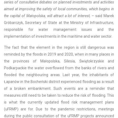
series of consultative debates on planned investments and activities
aimed at improving the safety of local communities, which begins in
the capital of Małopolska, will attract a lot of interest,
– said Marek
Gróbarczyk, Secretary of State at the Ministry of Infrastructure,
responsible for water management issues and the
implementation of investments in the maritime and water sector.
The fact that the element in the region is still dangerous was
reminded by the floods in 2019 and 2020, when in many places in
the provinces of Małopolska, Silesia, Świętokrzyskie and
Podkarpackie the water overflowed from the banks of rivers and
flooded the neighbouring areas. Last year, the inhabitants of
Łapanów in the Bocheński district experienced flooding as a result
of a broken embankment. Such events are a reminder that
measures still need to be taken to reduce the risk of flooding. This
is what the currently updated flood risk management plans
(uFRMP) are for. Due to the pandemic restrictions, meetings
during the public consultation of the uFRMP projects announced