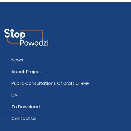
News
About Project
Public Consultations Of Draft UFRMP
EIA
To Download
Contact Us