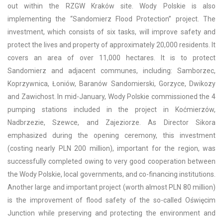
out within the RZGW Kraków site. Wody Polskie is also
implementing the “Sandomierz Flood Protection” project. The
investment, which consists of six tasks, will improve safety and
protect the lives and property of approximately 20,000 residents. It
covers an area of over 11,000 hectares. It is to protect
Sandomierz and adjacent communes, including: Samborzec,
Koprzywnica, Łoniów, Baranów Sandomierski, Gorzyce, Dwikozy
and Zawichost. In mid-January, Wody Polskie commissioned the 4
pumping stations included in the project in Koćmierzów,
Nadbrzezie, Szewce, and Zajeziorze. As Director Sikora
emphasized during the opening ceremony, this investment
(costing nearly PLN 200 million), important for the region, was
successfully completed owing to very good cooperation between
the Wody Polskie, local governments, and co-financing institutions.
Another large and important project (worth almost PLN 80 million)
is the improvement of flood safety of the so-called Oświęcim
Junction while preserving and protecting the environment and