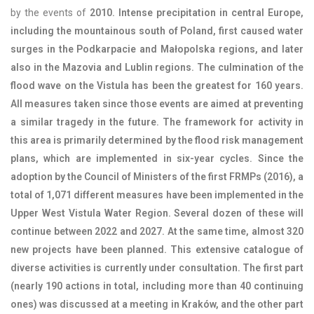
by the events of
2010. Intense precipitation in central Europe,
including the mountainous south of Poland, first caused water
surges in the Podkarpacie and Małopolska regions, and later
also in the Mazovia and Lublin regions. The culmination of the
flood wave on the Vistula has been the greatest for 160 years.
All measures taken since those events are aimed at preventing
a similar tragedy in the future. The framework for activity in
this area is primarily determined by the flood risk management
plans, which are implemented in six-year cycles. Since the
adoption by the Council of Ministers of the first
FRMP
s (2016), a
total of 1,071 different measures have been implemented in the
Upper West Vistula Water Region. Several dozen of these will
continue between 2022 and 2027. At the same time, almost 320
new projects have been planned. This extensive catalogue of
diverse activities is currently under consultation. The first part
(nearly 190 actions in total, including more than 40 continuing
ones) was discussed at a meeting in Kraków, and the other part