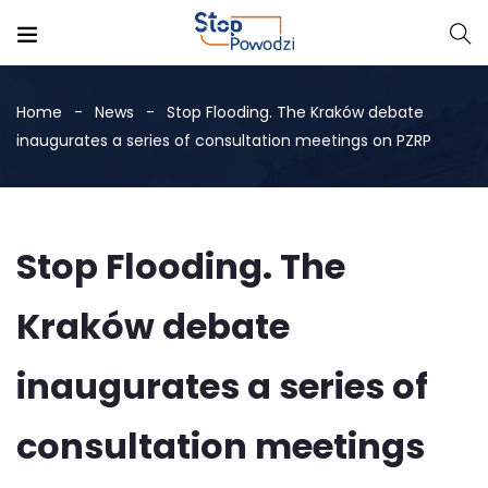
Home
News
Stop Flooding. The Kraków debate
inaugurates a series of consultation meetings on PZRP
Stop Flooding. The
Kraków debate
inaugurates a series of
consultation meetings