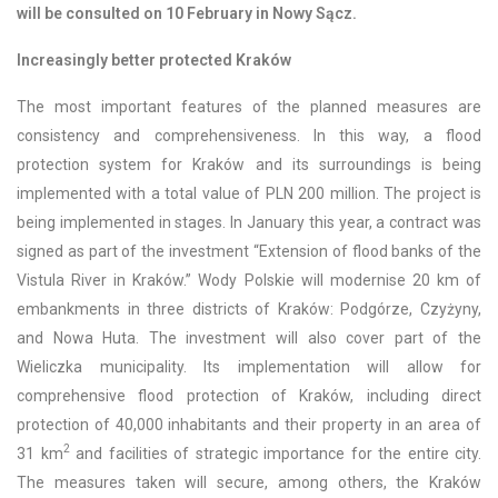
will be consulted on 10 February in Nowy Sącz.
Increasingly better protected Kraków
The most important features of the planned measures are
consistency and comprehensiveness. In this way, a flood
protection system for Kraków and its surroundings is being
implemented with a total value of PLN 200 million. The project is
being implemented in stages. In January this year, a contract was
signed as part of the investment “Extension of flood banks of the
Vistula River in Kraków.” Wody Polskie will modernise 20 km of
embankments in three districts of Kraków: Podgórze, Czyżyny,
and Nowa Huta. The investment will also cover part of the
Wieliczka municipality. Its implementation will allow for
comprehensive flood protection of Kraków, including direct
protection of 40,000 inhabitants and their property in an area of
2
31 km
and facilities of strategic importance for the entire city.
The measures taken will secure, among others, the Kraków