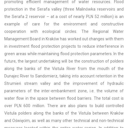
promoting efficient management of water resources. Flood
protection in the Serafa valley (three Malinówka reservoirs and
the Serafa 2 reservoir – at a cost of nearly PLN 52 million) is an
example of care for the environment and constructive
cooperation with ecological circles. The Regional Water
Management Board in Kraków has worked out changes with them
in investment flood protection projects to reduce interference in
green areas while maintaining flood protection parameters. In the
future, the largest undertaking will be the construction of polders
along the banks of the Vistula River from the mouth of the
Dunajec River to Sandomierz, taking into account retention in the
Strumień stream valley and the improvement of hydraulic
parameters of the inter-embankment zone, i.e. the volume of
water flow in the space between flood barriers. The total cost is
over PLN 600 million. There are also plans to build controlled
Vistula polders along the banks of the Vistula between Kraków
and Oświęcim, as well as many other technical and non-technical
measures located within the entire water region. In addition to