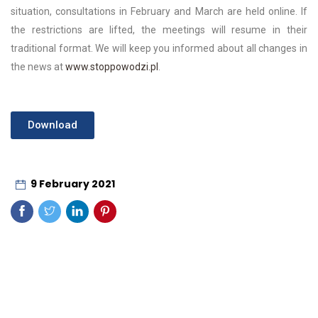
situation, consultations in February and March are held online. If
the restrictions are lifted, the meetings will resume in their
traditional format. We will keep you informed about all changes in
the news at
www.stoppowodzi.pl
.
Download
9 February 2021