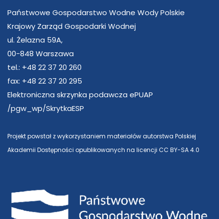
Państwowe Gospodarstwo Wodne Wody Polskie
Krajowy Zarząd Gospodarki Wodnej
ul. Żelazna 59A,
00-848 Warszawa
tel.: +48 22 37 20 260
fax: +48 22 37 20 295
Elektroniczna skrzynka podawcza ePUAP
/pgw_wp/SkrytkaESP
Projekt powstał z wykorzystaniem materiałów autorstwa Polskiej
Akademii Dostępności opublikowanych na licencji CC BY-SA 4.0