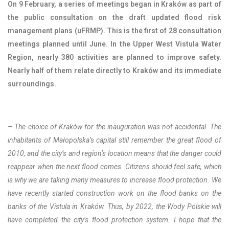
On 9 February, a series of meetings began in Kraków as part of
the public consultation on the draft updated flood risk
management plans (uFRMP). This is the first of 28 consultation
meetings planned until June. In the Upper West Vistula Water
Region, nearly 380 activities are planned to improve safety.
Nearly half of them relate directly to Kraków and its immediate
surroundings.
–
The choice of Kraków for the inauguration was not accidental. The
inhabitants of Małopolska’s capital still remember the great flood of
2010, and the city’s and region’s location means that the danger could
reappear when the next flood comes. Citizens should feel safe, which
is why we are taking many measures to increase flood protection. We
have recently started construction work on the flood banks on the
banks of the Vistula in Kraków. Thus, by 2022, the Wody Polskie will
have completed the city’s flood protection system.
I hope that the