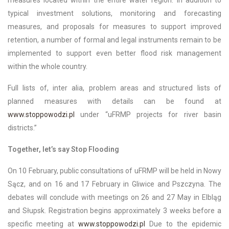
typical investment solutions, monitoring and forecasting
measures, and proposals for measures to support improved
retention, a number of formal and legal instruments remain to be
implemented to support even better flood risk management
within the whole country.
Full lists of, inter alia, problem areas and structured lists of
planned measures with details can be found at
www.stoppowodzi.pl
under “uFRMP projects for river basin
districts.”
Together, let’s say Stop Flooding
On 10 February, public consultations of uFRMP will be held in Nowy
Sącz, and on 16 and 17 February in Gliwice and Pszczyna. The
debates will conclude with meetings on 26 and 27 May in Elbląg
and Słupsk. Registration begins approximately 3 weeks before a
specific meeting at
www.stoppowodzi.pl
Due to the epidemic