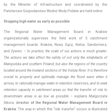
by the Minister of Infrastructure and coordinated by the
Państwowe Gospodarstwo Wodne Wody Polskie are held online.
Stopping high water as early as possible
The Regional Water Management Board in Kraków
organizationally supervises the field work of 5 catchment
management boards: Kraków, Nowy Sącz, Kielce, Sandomierz,
and Żywiec.
– In practice, the scale of our actions is much greater.
The actions we take affect the safety of not only the inhabitants of
Małopolska and southern Poland, but also the regions of the country
located around the lowland sections of the Vistula River. It is therefore
crucial to properly and optimally manage the flood wave when it
arrives, to rationally manage water in retention reservoirs, and to seek
retention capacity in catchment areas so that the transfer of risk to
downstream areas is as low as possible
– explains Małgorzata
Sikora, d
irector of the Regional Water Management Board in
Kraków
. The way in which this “risk transfer” occurs is illustrated