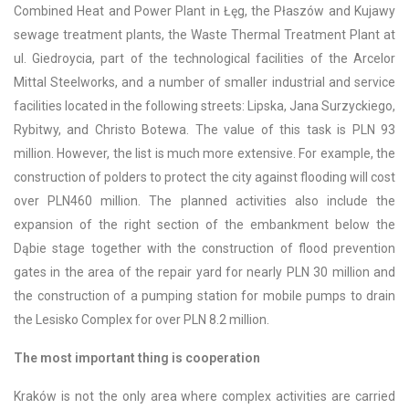
Combined Heat and Power Plant in Łęg, the Płaszów and Kujawy
sewage treatment plants, the Waste Thermal Treatment Plant at
ul. Giedroycia, part of the technological facilities of the Arcelor
Mittal Steelworks, and a number of smaller industrial and service
facilities located in the following streets: Lipska, Jana Surzyckiego,
Rybitwy, and Christo Botewa. The value of this task is PLN 93
million. However, the list is much more extensive. For example, the
construction of polders to protect the city against flooding will cost
over PLN460 million. The planned activities also include the
expansion of the right section of the embankment below the
Dąbie stage together with the construction of flood prevention
gates in the area of the repair yard for nearly PLN 30 million and
the construction of a pumping station for mobile pumps to drain
the Lesisko Complex for over PLN 8.2 million.
The most important thing is cooperation
Kraków is not the only area where complex activities are carried