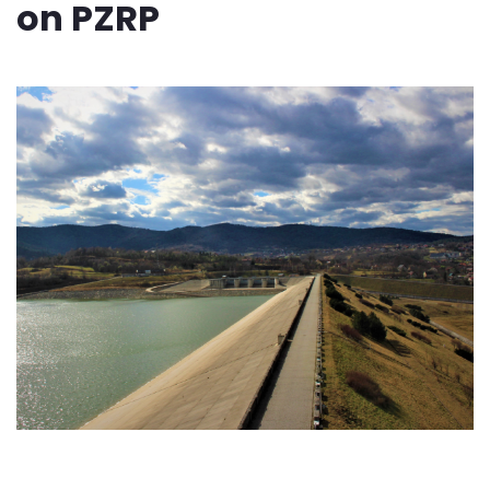
on PZRP