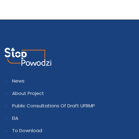
News
About Project
Public Consultations Of Draft UFRMP
EIA
To Download