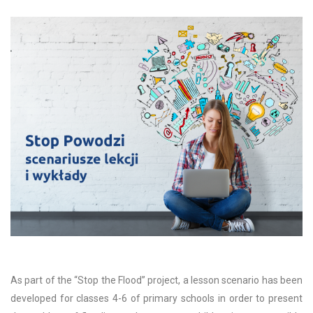
As part of the “Stop the Flood” project, a lesson scenario has been
developed for classes 4-6 of primary schools in order to present