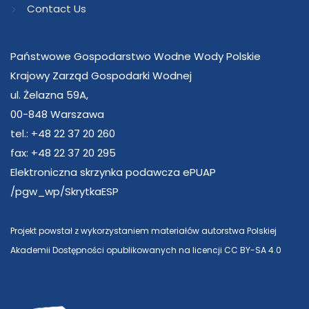
Contact Us
Państwowe Gospodarstwo Wodne Wody Polskie
Krajowy Zarząd Gospodarki Wodnej
ul. Żelazna 59A,
00-848 Warszawa
tel.: +48 22 37 20 260
fax: +48 22 37 20 295
Elektroniczna skrzynka podawcza ePUAP
/pgw_wp/SkrytkaESP
Projekt powstał z wykorzystaniem materiałów autorstwa Polskiej
Akademii Dostępności opublikowanych na licencji CC BY-SA 4.0