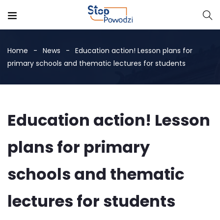
Home
News
Education action! Lesson plans for
primary schools and thematic lectures for students
Education action! Lesson
plans for primary
schools and thematic
lectures for students