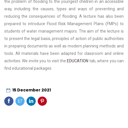
the problem of flooding to the youngest children in an accessible
way, including the causes, types and ways of preventing and
reducing the consequences of flooding. A lecture has also been
prepared to introduce Flood Risk Management Plans (FMPs) to
students of water management majors. The aim of the lecture is
to present the legal basis, principles of action of public authorities
in preparing documents as well as modern planning methods and
tools. All materials have been adapted for classroom and online
activities. We invite you to visit the
EDUCATION
tab, where you can
find educational packages
15 December 2021