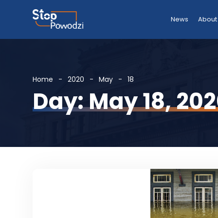
News
About
Home
2020
May
18
Day: May 18, 20